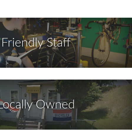
Friendly Staff
Locally Owned