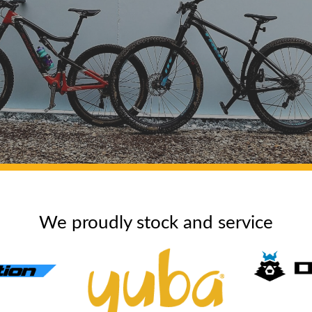
We proudly stock and service