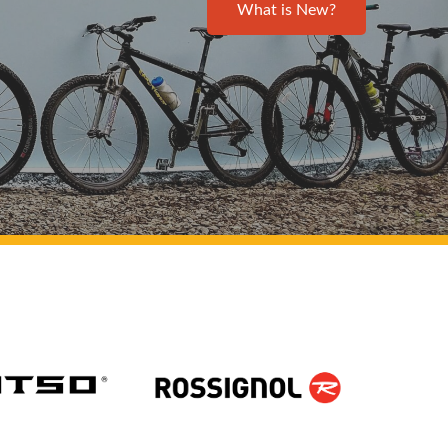
What is New?