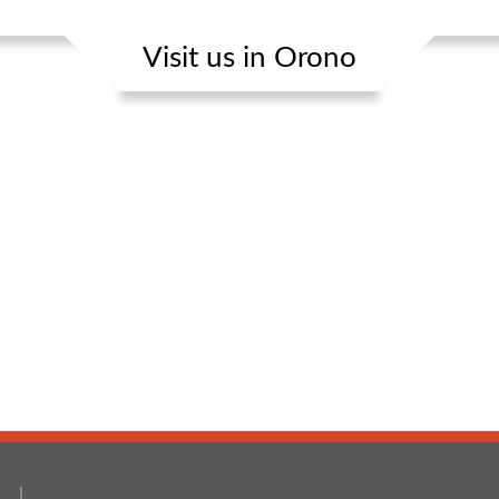
Visit us in Orono