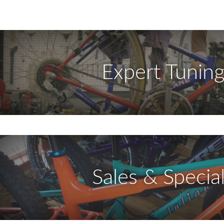
Expert Tunin
Sales & Specia