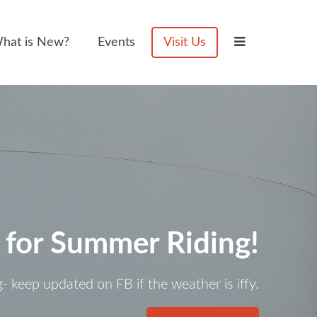
hat is New?
Events
Visit Us
 for Summer Riding!
g- keep updated on FB if the weather is iffy.