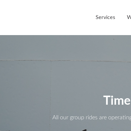
Services
W
Time
All our group rides are operatin